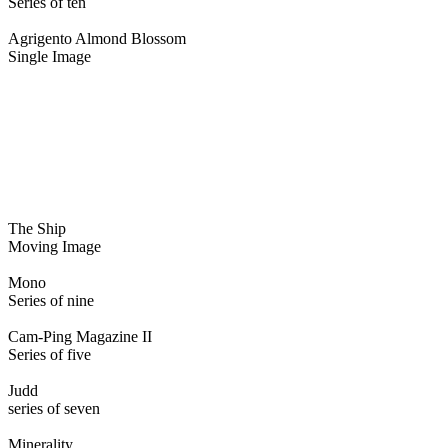
Series of ten
Agrigento Almond Blossom
Single Image
The Ship
Moving Image
Mono
Series of nine
Cam-Ping Magazine II
Series of five
Judd
series of seven
Minerality