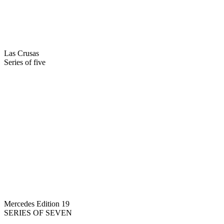
Las Crusas
Series of five
Mercedes Edition 19
SERIES OF SEVEN