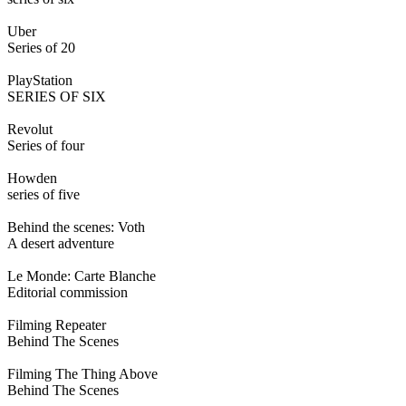
Uber
Series of 20
PlayStation
SERIES OF SIX
Revolut
Series of four
Howden
series of five
Behind the scenes: Voth
A desert adventure
Le Monde: Carte Blanche
Editorial commission
Filming Repeater
Behind The Scenes
Filming The Thing Above
Behind The Scenes