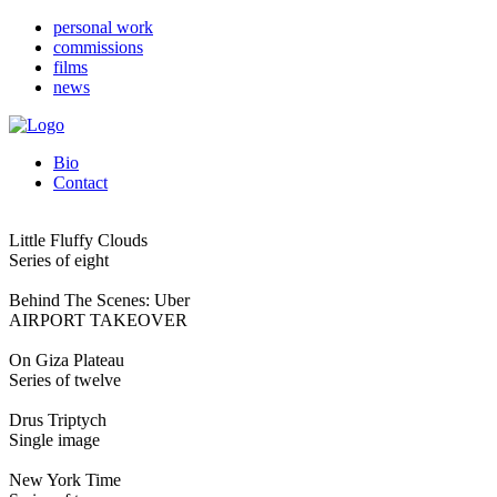
personal work
commissions
films
news
Bio
Contact
Little Fluffy Clouds
Series of eight
Behind The Scenes: Uber
AIRPORT TAKEOVER
On Giza Plateau
Series of twelve
Drus Triptych
Single image
New York Time