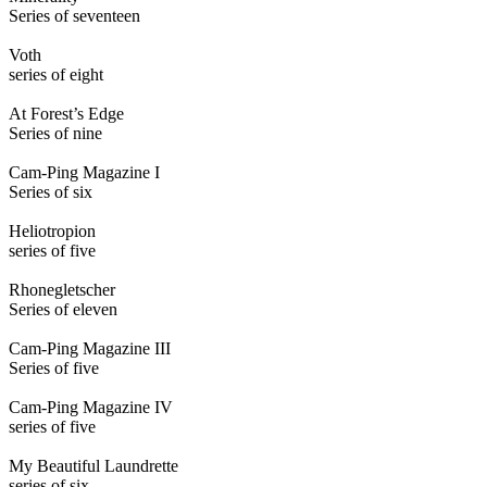
Series of seventeen
Voth
series of eight
At Forest’s Edge
Series of nine
Cam-Ping Magazine I
Series of six
Heliotropion
series of five
Rhonegletscher
Series of eleven
Cam-Ping Magazine III
Series of five
Cam-Ping Magazine IV
series of five
My Beautiful Laundrette
series of six