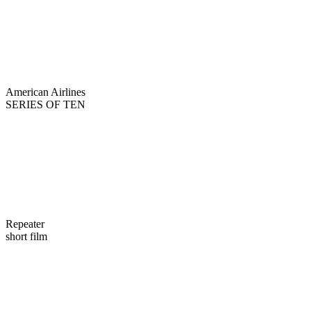
American Airlines
SERIES OF TEN
Repeater
short film