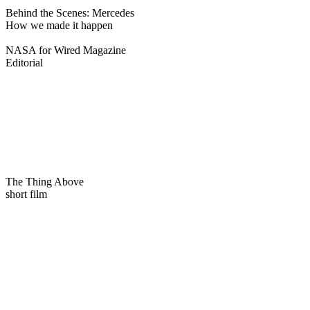
Behind the Scenes: Mercedes
How we made it happen
NASA for Wired Magazine
Editorial
The Thing Above
short film