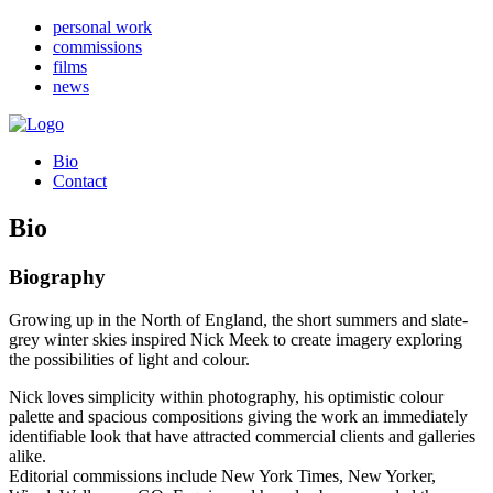
personal work
commissions
films
news
Bio
Contact
Bio
Biography
Growing up in the North of England, the short summers and slate-
grey winter skies inspired Nick Meek to create imagery exploring
the possibilities of light and colour.
Nick loves simplicity within photography, his optimistic colour
palette and spacious compositions giving the work an immediately
identifiable look that have attracted commercial clients and galleries
alike.
Editorial commissions include New York Times, New Yorker,