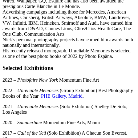
Wired, Wallpaper, GQ, Esquire and has also been awarded the
prestigious Carte Blanche in Le Monde.
Advertising campaigns including those for Mercedes, American
Airlines, Carlsberg, British Airways, Absolute, BMW, Landrover,
VW, Infiniti, IBM, Heineken, Smirnoff and Audi, have earned him
awards from D&AD, Cannes Lions, Clios/Clios Health Care, The
One Club, Communication Arts.
Nick’s personal photography projects have earned him awards both
nationally and internationally.
His recently released monograph, Unreliable Memories is selected
as one of the best photo books of 2022 by Photo Espãna.
Selected Exhibitions
2023 –
Photofairs New York
Momentum Fine Art
2022 –
Unreliable Memories
(Group Exhibition) Best Photography
Books of the Year
PHE Gallery, Madrid
.
2021 –
Unreliable Memories
(Solo Exhibition) Shelley De Soto,
Los Angeles
2020 –
Summertime
Momentum Fine Arts, Miami
2017 –
Call of the Yeti
(Solo Exhibition) A Chacun Son Everest,