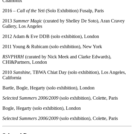
Chamonix
2016 –
Call of the Yeti
(Solo Exhibition) Fusalp, Paris
2013
Summer Magic
(curated by Shelley De Soto), Aran Cravey
Gallery, Los Angeles
2012 Adam & Eve DDB (solo exhibition), London
2011 Young & Rubicam (solo exhibition), New York
RSVPHRH
(curated by Nick Meek and Clarke Edwards),
CHI&Partners, London
2010
Sunshine
, TBWA Chiat Day (solo exhibition), Los Angeles,
California
Bartle, Bogle, Hegarty (solo exhibition), London
Selected Summers 2006/2009
(solo exhibition), Colette, Paris
Bogle, Hegarty (solo exhibition), London
Selected Summers 2006/2009
(solo exhibition), Colette, Paris