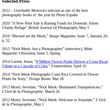
Selected Press
2022 –
Unreliable Memories
selected as one of the best
photography books of the year by Photo España
2020 “A New Print Sale is Raising Funds for Domestic Abuse
Charity Refuge”
British Journal Of Photography
May 5
2016 “Blessed are the Meek,”
Image Magazine
, Issue 7, January 20,
p. 52
2015 “Nick Meek: Just a Photographer” (interview),
Make
Magazine
: Obsession, Issue 5, Spring
2014 Garrett, Jenna, “
8 Million Flower Petals Shower a Costa Rican
Village in a Cascade of Color
,”
Featureshoot
, April 10
2014 “Nick Meek Photographs Costa Rica Covered in Flower
Petals for Sony,”
Design Boom
, Mar 28
2013 Morel, Severine, “Nick Meek: Illuminated Transparencies,”
L’Oeil de la Photographie,
March 26
2012 Morel, Severine, “Nick Meek: Welcome to Yosemite,”
L’Oeil
de la Photographie,
May 1